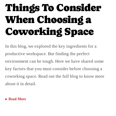
Things To Consider
When Choosing a
Coworking Space
In this blog, we explored the key ingredients for a
productive workspace. But finding the perfect
environment can be tough. Here we have shared some
key factors that you must consider before choosing a
coworking space. Read out the full blog to know more
about it in detail.
Read More