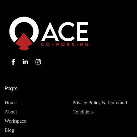
Pages
Home
Privacy Policy & Terms and
About
Conditions
Workspace
Blog