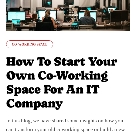
CO-WORKING SPACE
How To Start Your
Own Co-Working
Space For An IT
Company
In this blog, we have shared some insights on how you
can transform your old coworking space or build a new