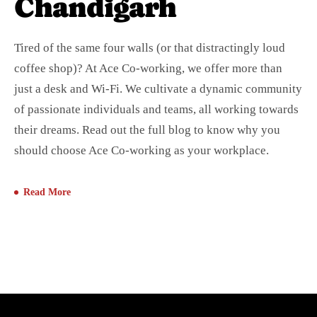
Chandigarh
Tired of the same four walls (or that distractingly loud
coffee shop)? At Ace Co-working, we offer more than
just a desk and Wi-Fi. We cultivate a dynamic community
of passionate individuals and teams, all working towards
their dreams. Read out the full blog to know why you
should choose Ace Co-working as your workplace.
Read More