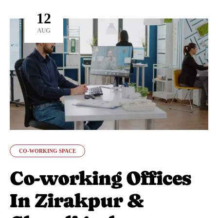
12
AUG
CO-WORKING SPACE
Co-working Offices
In Zirakpur &