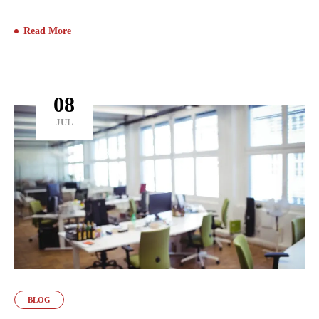
Read More
08
JUL
BLOG