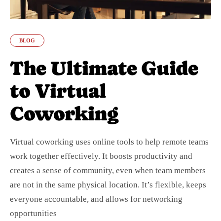
BLOG
The Ultimate Guide
to Virtual
Coworking
Virtual coworking uses online tools to help remote teams
work together effectively. It boosts productivity and
creates a sense of community, even when team members
are not in the same physical location. It’s flexible, keeps
everyone accountable, and allows for networking
opportunities