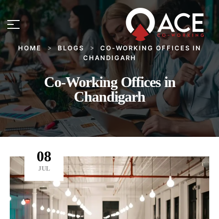
HOME
BLOGS
CO-WORKING OFFICES IN
>
>
CHANDIGARH
Co-Working Offices in
Chandigarh
08
JUL