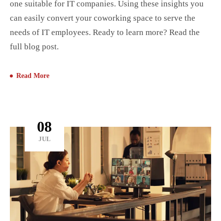
one suitable for IT companies. Using these insights you
can easily convert your coworking space to serve the
needs of IT employees. Ready to learn more? Read the
full blog post.
Read More
08
JUL