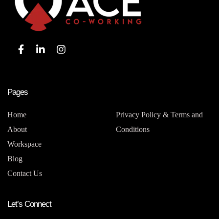
Pages
Home
Privacy Policy & Terms and
About
Conditions
Workspace
Blog
Contact Us
Let’s Connect