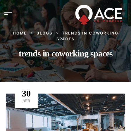
HOME
BLOGS
TRENDS IN COWORKING
>
>
SPACES
trends in coworking spaces
30
APR