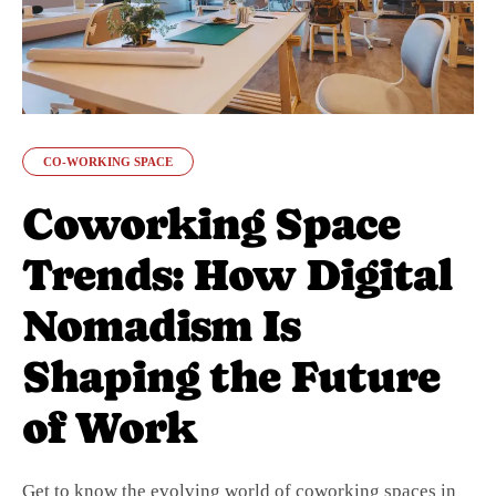
CO-WORKING SPACE
Coworking Space
Trends: How Digital
Nomadism Is
Shaping the Future
of Work
Get to know the evolving world of coworking spaces in