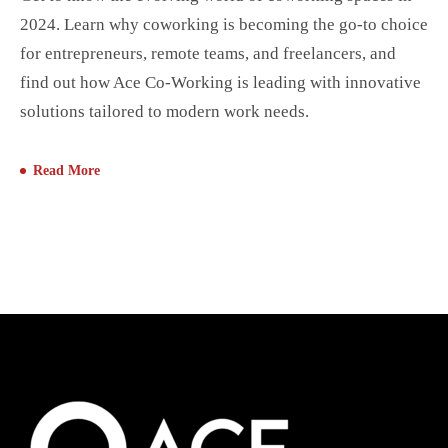
2024. Learn why coworking is becoming the go-to choice
for entrepreneurs, remote teams, and freelancers, and
find out how Ace Co-Working is leading with innovative
solutions tailored to modern work needs.
Read More