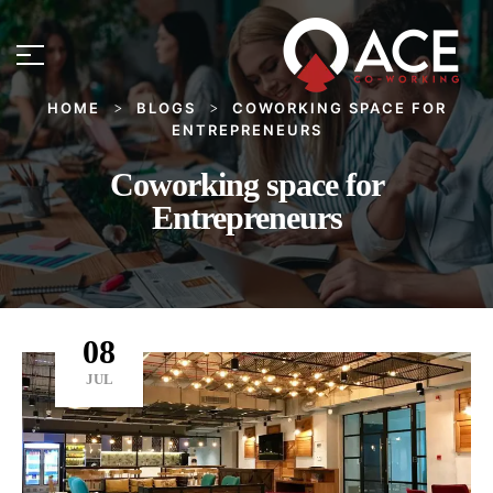
HOME
BLOGS
COWORKING SPACE FOR
>
>
ENTREPRENEURS
Coworking space for
Entrepreneurs
08
JUL