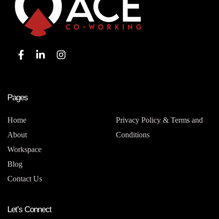
Pages
Home
Privacy Policy & Terms and
About
Conditions
Workspace
Blog
Contact Us
Let’s Connect