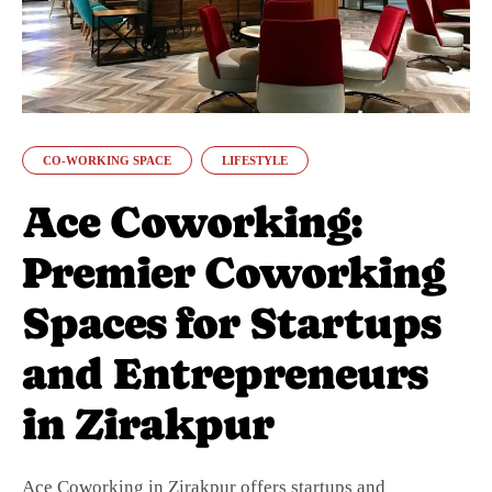
CO-WORKING SPACE
LIFESTYLE
Ace Coworking:
Premier Coworking
Spaces for Startups
and Entrepreneurs
in Zirakpur
Ace Coworking in Zirakpur offers startups and