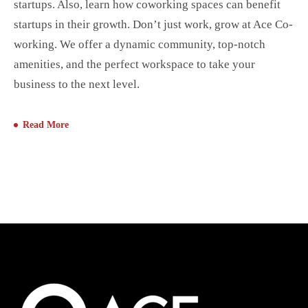
startups. Also, learn how coworking spaces can benefit
startups in their growth. Don’t just work, grow at Ace Co-
working. We offer a dynamic community, top-notch
amenities, and the perfect workspace to take your
business to the next level.
Read More