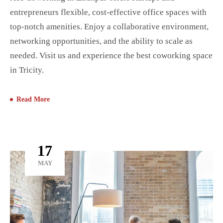
entrepreneurs flexible, cost-effective office spaces with
top-notch amenities. Enjoy a collaborative environment,
networking opportunities, and the ability to scale as
needed. Visit us and experience the best coworking space
in Tricity.
Read More
17
MAY