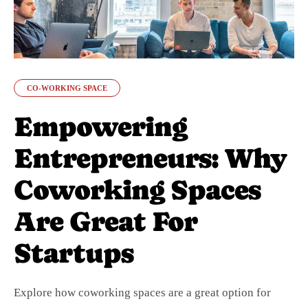
CO-WORKING SPACE
Empowering
Entrepreneurs: Why
Coworking Spaces
Are Great For
Startups
Explore how coworking spaces are a great option for