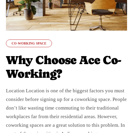
CO-WORKING SPACE
Why Choose Ace Co-
Working?
Location Location is one of the biggest factors you must
consider before signing up for a coworking space. People
don’t like wasting time commuting to their traditional
workplaces far from their residential areas. However,
coworking spaces are a great solution to this problem. In