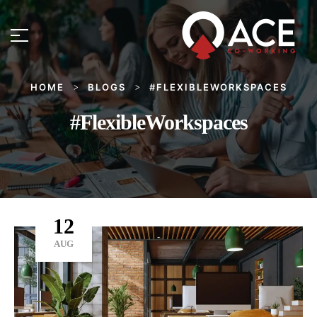
HOME
BLOGS
#FLEXIBLEWORKSPACES
>
>
#FlexibleWorkspaces
12
AUG