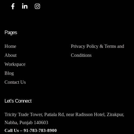
Pages
Home
Privacy Policy & Terms and
About
Conditions
Workspace
Blog
Contact Us
Let’s Connect
Tricity Trade Tower, Patiala Rd, near Radisson Hotel, Zirakpur,
Nabha, Punjab 140603
Call Us –
91-783-783-8900