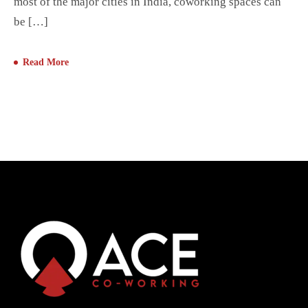
most of the major cities in India, coworking spaces can
be […]
Read More