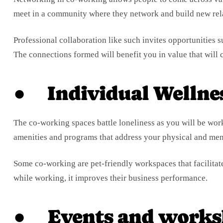
meet in a community where they network and build new rel
Professional collaboration like such invites opportunities 
The connections formed will benefit you in value that will c
● Individual Wellne
The co-working spaces battle loneliness as you will be work
amenities and programs that address your physical and ment
Some co-working are pet-friendly workspaces that facilitat
while working, it improves their business performance.
● Events and works