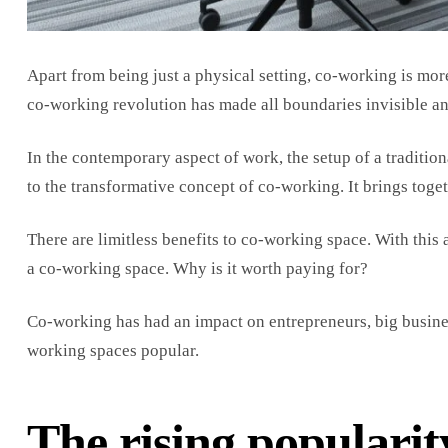
Apart from being just a physical setting, co-working is mo
co-working revolution has made all boundaries invisible an
In the contemporary aspect of work, the setup of a tradition
to the transformative concept of co-working. It brings tog
There are limitless benefits to co-working space. With this 
a co-working space. Why is it worth paying for?
Co-working has had an impact on entrepreneurs, big busines
working spaces popular.
The rising popularit