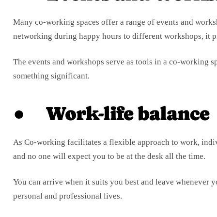
Many co-working spaces offer a range of events and works
networking during happy hours to different workshops, it p
The events and workshops serve as tools in a co-working sp
something significant.
● Work-life balance
As Co-working facilitates a flexible approach to work, indi
and no one will expect you to be at the desk all the time.
You can arrive when it suits you best and leave whenever y
personal and professional lives.