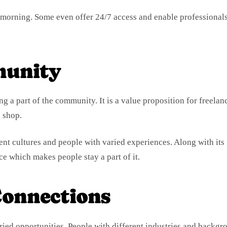
he morning. Some even offer 24/7 access and enable professionals
unity
 a part of the community. It is a value proposition for freelan
 shop.
ent cultures and people with varied experiences. Along with its
ce which makes people stay a part of it.
onnections
ied opportunities. People with different industries and backgr