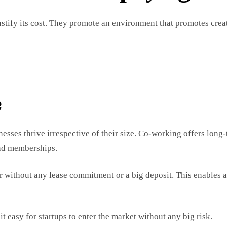
stify its cost. They promote an environment that promotes crea
e
nesses thrive irrespective of their size. Co-working offers long
and memberships.
r without any lease commitment or a big deposit. This enables a
t easy for startups to enter the market without any big risk.