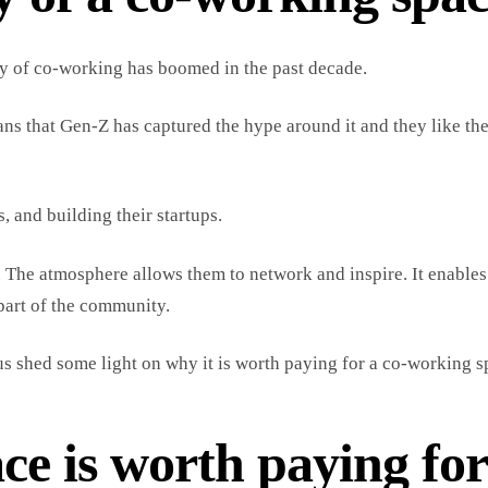
ry of co-working has boomed in the past decade.
eans that Gen-Z has captured the hype around it and they like th
 and building their startups.
 The atmosphere allows them to network and inspire. It enable
part of the community.
s shed some light on why it is worth paying for a co-working s
e is worth paying fo