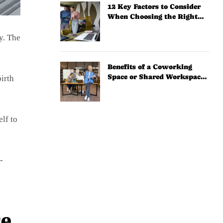
12 Key Factors to Consider
When Choosing the Right
Coworking Space
y. The
Benefits of a Coworking
Space or Shared Workspace
birth
for Solopreneurs
lf to
-
ce