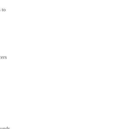
 to
cers
ounds