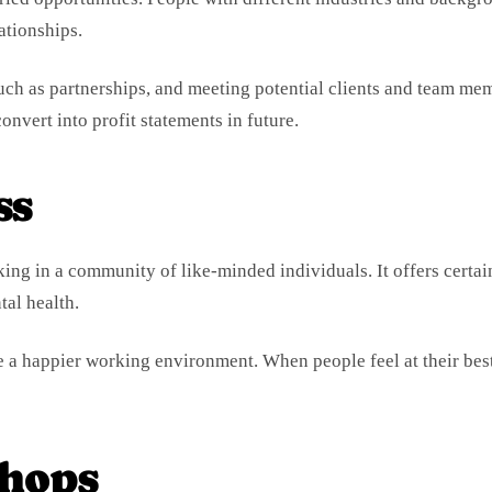
ationships.
such as partnerships, and meeting potential clients and team me
onvert into profit statements in future.
ss
ing in a community of like-minded individuals. It offers certai
al health.
e a happier working environment. When people feel at their bes
hops