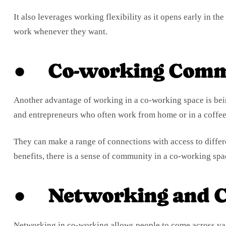
It also leverages working flexibility as it opens early in t
work whenever they want.
● Co-working Comm
Another advantage of working in a co-working space is being
and entrepreneurs who often work from home or in a coffee
They can make a range of connections with access to differ
benefits, there is a sense of community in a co-working spa
● Networking and C
Networking in co-working allows people to come across var