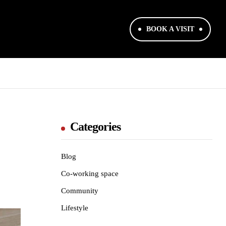
BOOK A VISIT
Categories
Blog
Co-working space
Community
Lifestyle