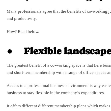
Many professionals agree that the benefits of co-working ju
and productivity.
How? Read below.
● Flexible landscap
The greatest benefit of a co-working space is that here busi
and short-term membership with a range of office spaces 
Access to a professional business environment is way easie
business to stay flexible in the company’s expenditures.
It offers different different membership plans which makes i