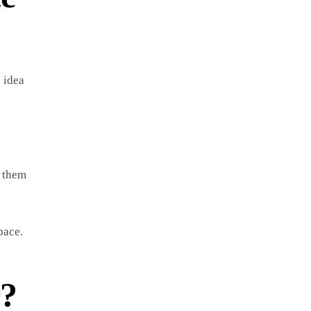
e idea
s them
pace.
r?