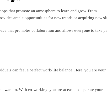
hops that promote an atmosphere to learn and grow. From
rovides ample opportunities for new trends or acquiring new ski
ace that promotes collaboration and allows everyone to take pa
viduals can feel a perfect work-life balance. Here, you are your
ou want to. With co-working, you are at ease to separate your