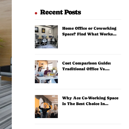
Recent Posts
Home Office or Coworking
Space? Find What Works
Best
Cost Comparison Guide:
Traditional Office Vs.
Coworking Space
Why Ace Co-Working Space
Is The Best Choice In
Zirakpur