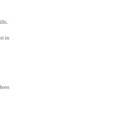
lls.
rt in
 boss