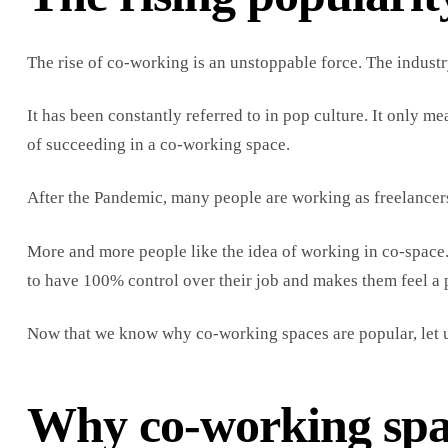
The rise of co-working is an unstoppable force. The indust
It has been constantly referred to in pop culture. It only m
of succeeding in a co-working space.
After the Pandemic, many people are working as freelancers,
More and more people like the idea of working in co-space.
to have 100% control over their job and makes them feel a 
Now that we know why co-working spaces are popular, let u
Why co-working spac