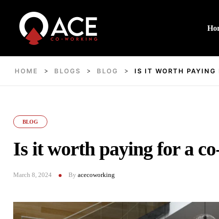
Ho
HOME
BLOGS
BLOG
IS IT WORTH PAYING
>
>
>
BLOG
Is it worth paying for a c
March 8, 2024
By
acecoworking