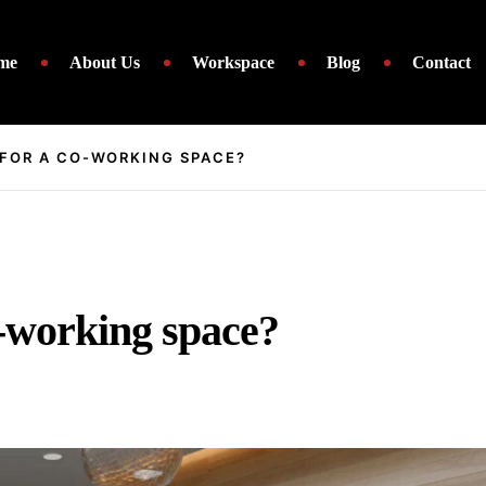
me
About Us
Workspace
Blog
Contact
 FOR A CO-WORKING SPACE?
o-working space?