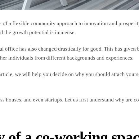
re of a flexible community approach to innovation and prosperit
d the growth potential is immense.
al office has also changed drastically for good. This has given 
ether individuals from different backgrounds and experiences.
article, we will help you decide on why you should attach yourse
s houses, and even startups. Let us first understand why are co
y of a co-working spa