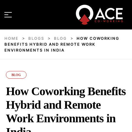
HOME
BLOGS
BLOG
HOW COWORKING
>
>
>
BENEFITS HYBRID AND REMOTE WORK
ENVIRONMENTS IN INDIA
BLOG
How Coworking Benefits
Hybrid and Remote
Work Environments in
India