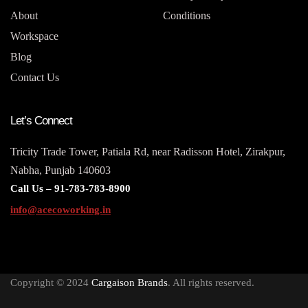
About
Conditions
Workspace
Blog
Contact Us
Let’s Connect
Tricity Trade Tower, Patiala Rd, near Radisson Hotel, Zirakpur,
Nabha, Punjab 140603
Call Us –
91-783-783-8900
info@acecoworking.in
Copyright © 2024
Cargaison Brands
. All rights reserved.