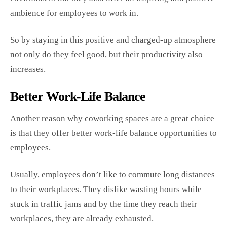
ambience for employees to work in.
So by staying in this positive and charged-up atmosphere
not only do they feel good, but their productivity also
increases.
Better Work-Life Balance
Another reason why coworking spaces are a great choice
is that they offer better work-life balance opportunities to
employees.
Usually, employees don’t like to commute long distances
to their workplaces. They dislike wasting hours while
stuck in traffic jams and by the time they reach their
workplaces, they are already exhausted.