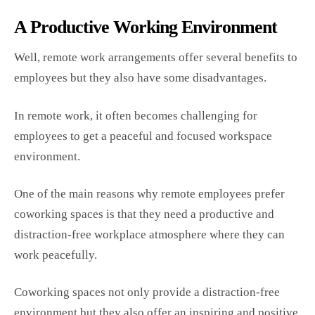
A Productive Working Environment
Well, remote work arrangements offer several benefits to
employees but they also have some disadvantages.
In remote work, it often becomes challenging for
employees to get a peaceful and focused workspace
environment.
One of the main reasons why remote employees prefer
coworking spaces is that they need a productive and
distraction-free workplace atmosphere where they can
work peacefully.
Coworking spaces not only provide a distraction-free
environment but they also offer an inspiring and positive