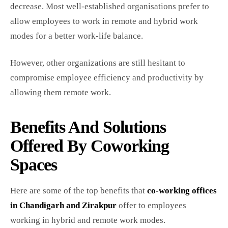
decrease. Most well-established organisations prefer to
allow employees to work in remote and hybrid work
modes for a better work-life balance.
However, other organizations are still hesitant to
compromise employee efficiency and productivity by
allowing them remote work.
Benefits And Solutions
Offered By Coworking
Spaces
Here are some of the top benefits that
co-working offices
in Chandigarh and Zirakpur
offer to employees
working in hybrid and remote work modes.