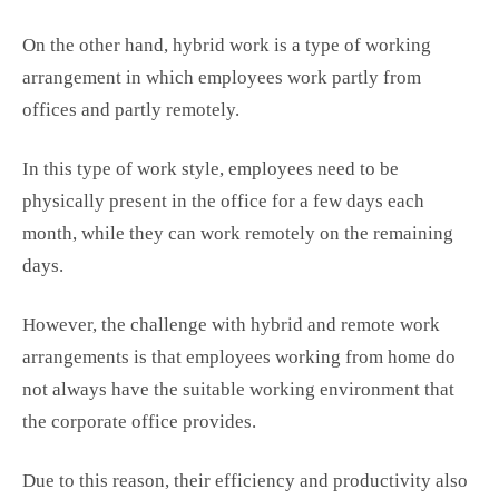
On the other hand, hybrid work is a type of working
arrangement in which employees work partly from
offices and partly remotely.
In this type of work style, employees need to be
physically present in the office for a few days each
month, while they can work remotely on the remaining
days.
However, the challenge with hybrid and remote work
arrangements is that employees working from home do
not always have the suitable working environment that
the corporate office provides.
Due to this reason, their efficiency and productivity also