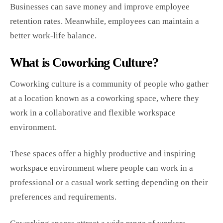
Businesses can save money and improve employee
retention rates. Meanwhile, employees can maintain a
better work-life balance.
What is Coworking Culture?
Coworking culture is a community of people who gather
at a location known as a coworking space, where they
work in a collaborative and flexible workspace
environment.
These spaces offer a highly productive and inspiring
workspace environment where people can work in a
professional or a casual work setting depending on their
preferences and requirements.