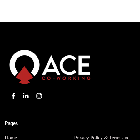
Pages
Home
Privacy Policy & Terms and