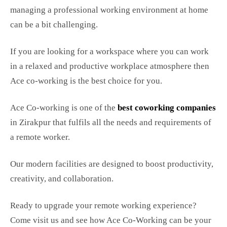
managing a professional working environment at home
can be a bit challenging.
If you are looking for a workspace where you can work
in a relaxed and productive workplace atmosphere then
Ace co-working is the best choice for you.
Ace Co-working is one of the
best coworking companies
in Zirakpur that fulfils all the needs and requirements of
a remote worker.
Our modern facilities are designed to boost productivity,
creativity, and collaboration.
Ready to upgrade your remote working experience?
Come visit us and see how Ace Co-Working can be your