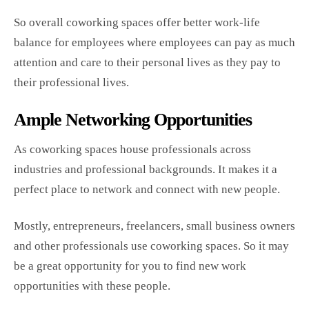
So overall coworking spaces offer better work-life
balance for employees where employees can pay as much
attention and care to their personal lives as they pay to
their professional lives.
Ample Networking Opportunities
As coworking spaces house professionals across
industries and professional backgrounds. It makes it a
perfect place to network and connect with new people.
Mostly, entrepreneurs, freelancers, small business owners
and other professionals use coworking spaces. So it may
be a great opportunity for you to find new work
opportunities with these people.