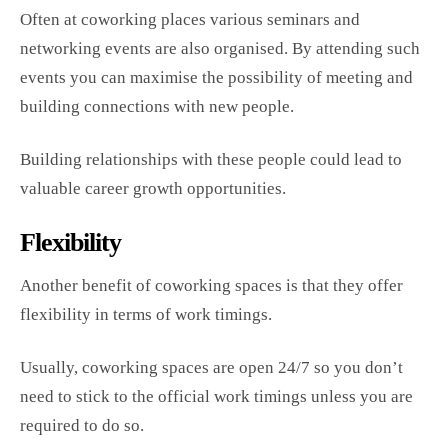
Often at coworking places various seminars and
networking events are also organised. By attending such
events you can maximise the possibility of meeting and
building connections with new people.
Building relationships with these people could lead to
valuable career growth opportunities.
Flexibility
Another benefit of coworking spaces is that they offer
flexibility in terms of work timings.
Usually, coworking spaces are open 24/7 so you don’t
need to stick to the official work timings unless you are
required to do so.