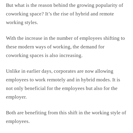
But what is the reason behind the growing popularity of
coworking space? It’s the rise of hybrid and remote
working styles.
With the increase in the number of employees shifting to
these modern ways of working, the demand for
coworking spaces is also increasing.
Unlike in earlier days, corporates are now allowing
employees to work remotely and in hybrid modes. It is
not only beneficial for the employees but also for the
employer.
Both are benefiting from this shift in the working style of
employees.