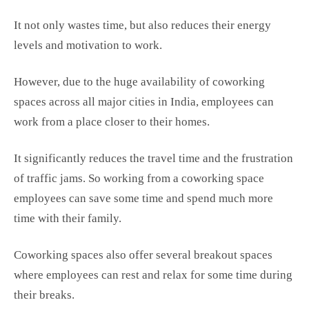
It not only wastes time, but also reduces their energy
levels and motivation to work.
However, due to the huge availability of coworking
spaces across all major cities in India, employees can
work from a place closer to their homes.
It significantly reduces the travel time and the frustration
of traffic jams. So working from a coworking space
employees can save some time and spend much more
time with their family.
Coworking spaces also offer several breakout spaces
where employees can rest and relax for some time during
their breaks.