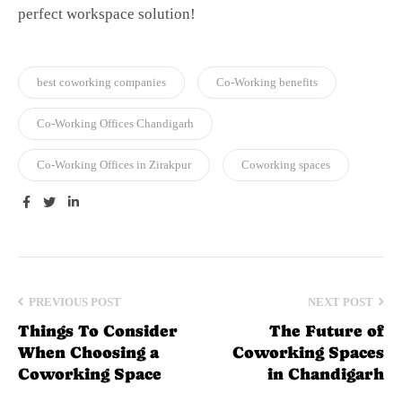
perfect workspace solution!
best coworking companies
Co-Working benefits
Co-Working Offices Chandigarh
Co-Working Offices in Zirakpur
Coworking spaces
Facebook
Twitter
Linkedin
PREVIOUS POST
NEXT POST
Things To Consider
The Future of
When Choosing a
Coworking Spaces
Coworking Space
in Chandigarh