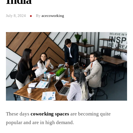
July 8, 2024
By
acecoworking
These days
coworking spaces
are becoming quite
popular and are in high demand.