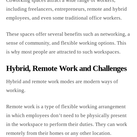
Coworking spaces attract a wide range of workers,
including freelancers, entrepreneurs, remote and hybrid
employees, and even some traditional office workers.
These spaces offer several benefits such as networking, a
sense of community, and flexible working options. This
is why most people are attracted to such workspaces.
Hybrid, Remote Work and Challenges
Hybrid and remote work modes are modern ways of
working.
Remote work is a type of flexible working arrangement
in which employees don’t need to be physically present
in the workspace to perform their duties. They can work
remotely from their homes or any other location.