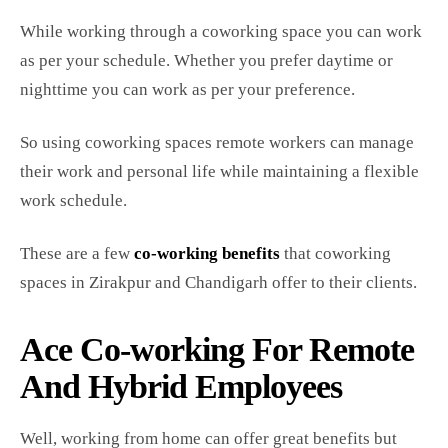
While working through a coworking space you can work
as per your schedule. Whether you prefer daytime or
nighttime you can work as per your preference.
So using coworking spaces remote workers can manage
their work and personal life while maintaining a flexible
work schedule.
These are a few
co-working benefits
that coworking
spaces in Zirakpur and Chandigarh offer to their clients.
Ace Co-working For Remote
And Hybrid Employees
Well, working from home can offer great benefits but