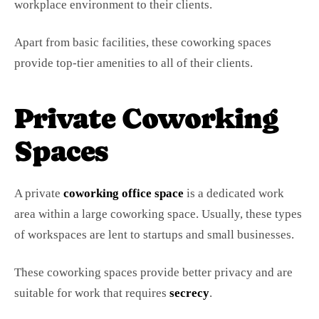
workplace environment to their clients.
Apart from basic facilities, these coworking spaces
provide top-tier amenities to all of their clients.
Private Coworking
Spaces
A private
coworking office space
is a dedicated work
area within a large coworking space. Usually, these types
of workspaces are lent to startups and small businesses.
These coworking spaces provide better privacy and are
suitable for work that requires
secrecy
.