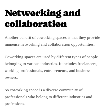
Networking and
collaboration
Another benefit of coworking spaces is that they provide
immense networking and collaboration opportunities.
Coworking spaces are used by different types of people
belonging to various industries. It includes freelancers,
working professionals, entrepreneurs, and business
owners.
So coworking space is a diverse community of
professionals who belong to different industries and
professions.