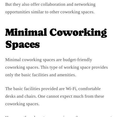
But they also offer collaboration and networking
opportunities similar to other coworking spaces.
Minimal Coworking
Spaces
Minimal coworking spaces are budget-friendly
coworking spaces. This type of working space provides
only the basic facilities and amenities.
The basic facilities provided are Wi-Fi, comfortable
desks and chairs. One cannot expect much from these
coworking spaces.