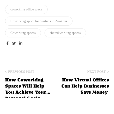
coworking office space
Coworking space for Startups in Zirakpur
Coworking spaces
shared working spaces
Facebook
Twitter
Linkedin
PREVIOUS POST
NEXT POST
How Coworking
How Virtual Offices
Spaces Will Help
Can Help Businesses
You Achieve Your
Save Money
Personal Goals