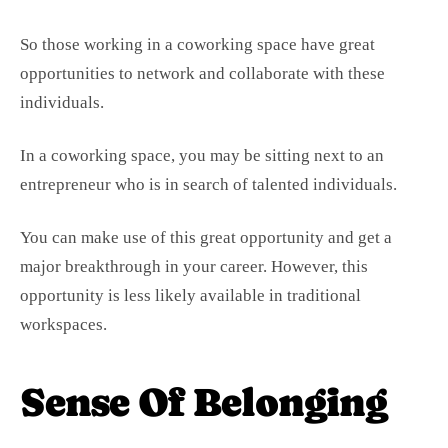
So those working in a coworking space have great
opportunities to network and collaborate with these
individuals.
In a coworking space, you may be sitting next to an
entrepreneur who is in search of talented individuals.
You can make use of this great opportunity and get a
major breakthrough in your career. However, this
opportunity is less likely available in traditional
workspaces.
Sense Of Belonging