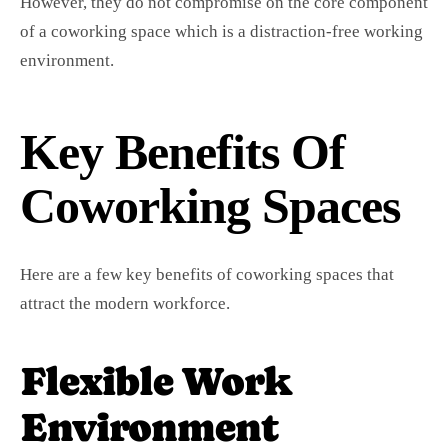
However, they do not compromise on the core component
of a coworking space which is a distraction-free working
environment.
Key Benefits Of
Coworking Spaces
Here are a few key benefits of coworking spaces that
attract the modern workforce.
Flexible Work
Environment