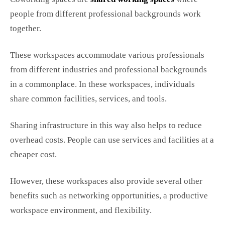
people from different professional backgrounds work
together.
These workspaces accommodate various professionals
from different industries and professional backgrounds
in a commonplace. In these workspaces, individuals
share common facilities, services, and tools.
Sharing infrastructure in this way also helps to reduce
overhead costs. People can use services and facilities at a
cheaper cost.
However, these workspaces also provide several other
benefits such as networking opportunities, a productive
workspace environment, and flexibility.