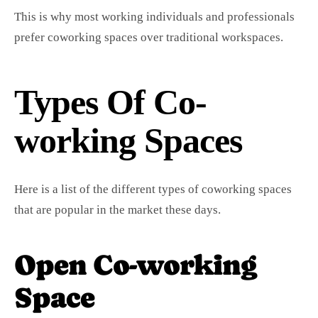
This is why most working individuals and professionals
prefer coworking spaces over traditional workspaces.
Types Of Co-
working Spaces
Here is a list of the different types of coworking spaces
that are popular in the market these days.
Open Co-working
Space