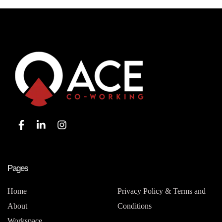
Pages
Home
Privacy Policy & Terms and
About
Conditions
Workspace