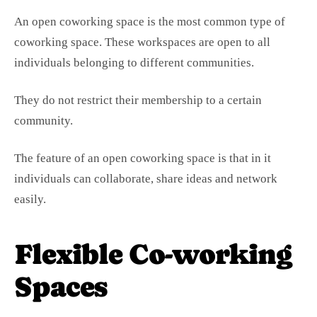
An open coworking space is the most common type of
coworking space. These workspaces are open to all
individuals belonging to different communities.
They do not restrict their membership to a certain
community.
The feature of an open coworking space is that in it
individuals can collaborate, share ideas and network
easily.
Flexible Co-working
Spaces