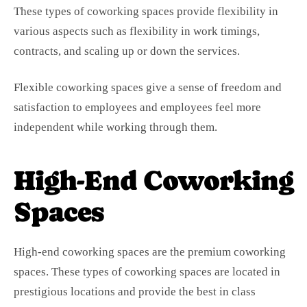
These types of coworking spaces provide flexibility in
various aspects such as flexibility in work timings,
contracts, and scaling up or down the services.
Flexible coworking spaces give a sense of freedom and
satisfaction to employees and employees feel more
independent while working through them.
High-End Coworking
Spaces
High-end coworking spaces are the premium coworking
spaces. These types of coworking spaces are located in
prestigious locations and provide the best in class