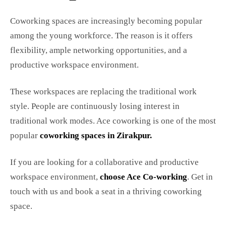
Coworking spaces are increasingly becoming popular
among the young workforce. The reason is it offers
flexibility, ample networking opportunities, and a
productive workspace environment.
These workspaces are replacing the traditional work
style. People are continuously losing interest in
traditional work modes. Ace coworking is one of the most
popular
coworking spaces in Zirakpur
.
If you are looking for a collaborative and productive
workspace environment,
choose Ace Co-working
. Get in
touch with us and book a seat in a thriving coworking
space.