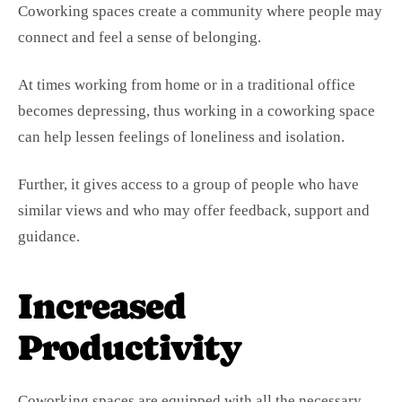
Coworking spaces create a community where people may
connect and feel a sense of belonging.
At times working from home or in a traditional office
becomes depressing, thus working in a coworking space
can help lessen feelings of loneliness and isolation.
Further, it gives access to a group of people who have
similar views and who may offer feedback, support and
guidance.
Increased
Productivity
Coworking spaces are equipped with all the necessary