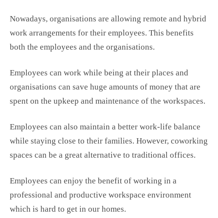
Nowadays, organisations are allowing remote and hybrid
work arrangements for their employees. This benefits
both the employees and the organisations.
Employees can work while being at their places and
organisations can save huge amounts of money that are
spent on the upkeep and maintenance of the workspaces.
Employees can also maintain a better work-life balance
while staying close to their families. However, coworking
spaces
can be a great alternative to traditional offices.
Employees can enjoy the benefit of working in a
professional and productive workspace environment
which is hard to get in our homes.