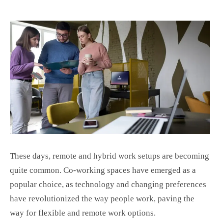
These days, remote and hybrid work setups are becoming
quite common. Co-working spaces have emerged as a
popular choice, as technology and changing preferences
have revolutionized the way people work, paving the
way for flexible and remote work options.