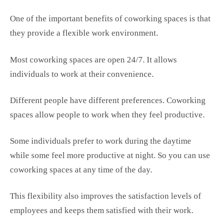
One of the important benefits of coworking spaces is that
they provide a flexible work environment.
Most coworking spaces are open 24/7. It allows
individuals to work at their convenience.
Different people have different preferences. Coworking
spaces allow people to work when they feel productive.
Some individuals prefer to work during the daytime
while some feel more productive at night. So you can use
coworking spaces at any time of the day.
This flexibility also improves the satisfaction levels of
employees and keeps them satisfied with their work.