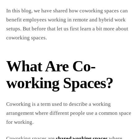
In this blog, we have shared how coworking spaces can
benefit employees working in remote and hybrid work
setups. But before that let us first learn a bit more about
coworking spaces.
What Are Co-
working Spaces?
Coworking is a term used to describe a working
arrangement where different people use a common space
for working.
Coworking spaces are
shared working spaces
where