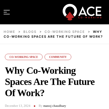
HOME
BLOGS
CO-WORKING SPACE
WHY
>
>
>
CO-WORKING SPACES ARE THE FUTURE OF WORK?
CO-WORKING SPACE
COMMUNITY
Why Co-Working
Spaces Are The Future
Of Work?
December 13, 2024
By
manoj chaudhary