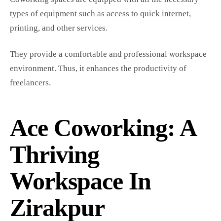
types of equipment such as access to quick internet,
printing, and other services.
They provide a comfortable and professional workspace
environment. Thus, it enhances the productivity of
freelancers.
Ace Coworking: A
Thriving
Workspace In
Zirakpur