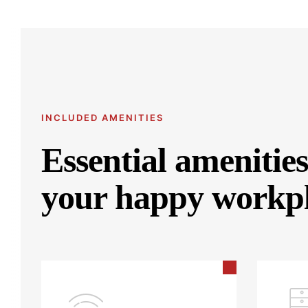
INCLUDED AMENITIES
Essential amenities
your happy workp