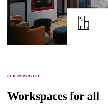
OUR WORKSPACE
Workspaces for all