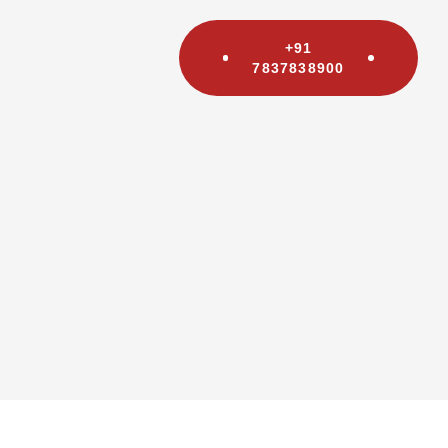
+91
7837838900