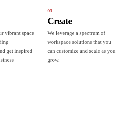
03.
Create
ur vibrant space
We leverage a spectrum of
ding
workspace solutions that you
nd get inspired
can customize and scale as you
usiness
grow.