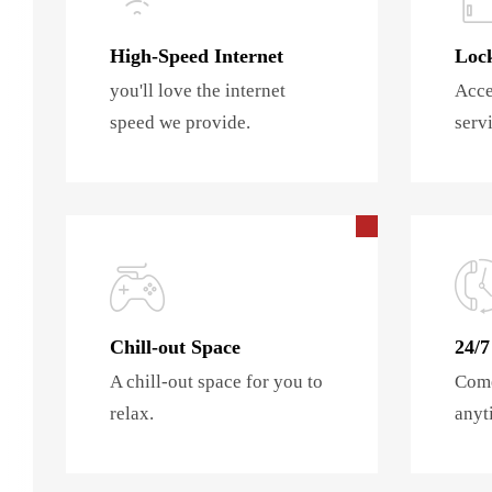
High-Speed Internet
Lock
you'll love the internet
Acce
speed we provide.
servi
Chill-out Space
24/7
A chill-out space for you to
Come
relax.
anyt