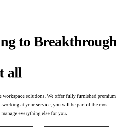
ng to Breakthrough
 all
e workspace solutions. We offer fully furnished premium
working at your service, you will be part of the most
s manage everything else for you.