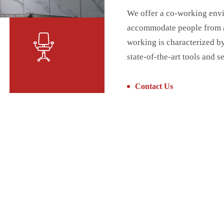
We offer a co-working envi
accommodate people from a 
working is characterized b
state-of-the-art tools and s
Contact Us