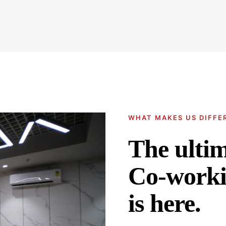
WHAT MAKES US DIFFE
The ulti
Co-worki
is here.