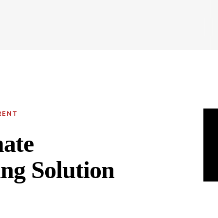
RENT
mate
ng Solution