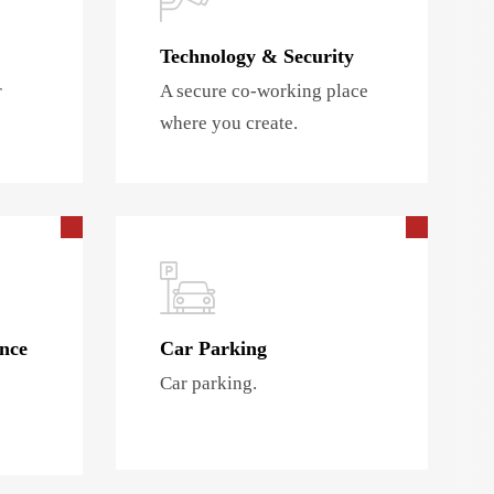
Technology & Security
r
A secure co-working place
where you create.
nce
Car Parking
Car parking.