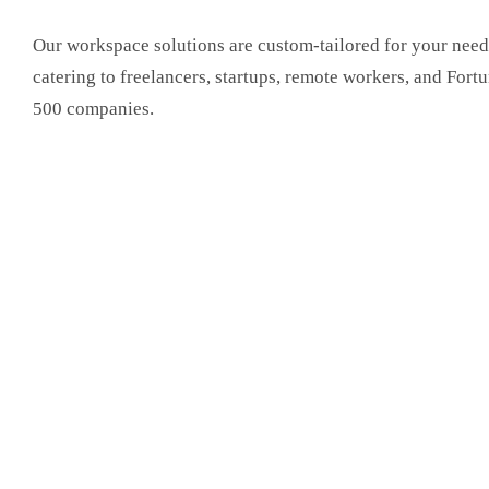
Our workspace solutions are custom-tailored for your need
catering to freelancers, startups, remote workers, and Fort
500 companies.