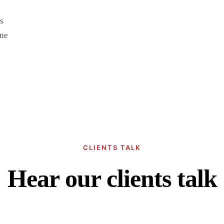
s
une
CLIENTS TALK
Hear our clients talk