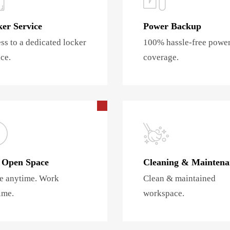
er Service
Power Backup
ss to a dedicated locker
100% hassle-free powe
ce.
coverage.
 Open Space
Cleaning & Maintena
 anytime. Work
Clean & maintained
ime.
workspace.