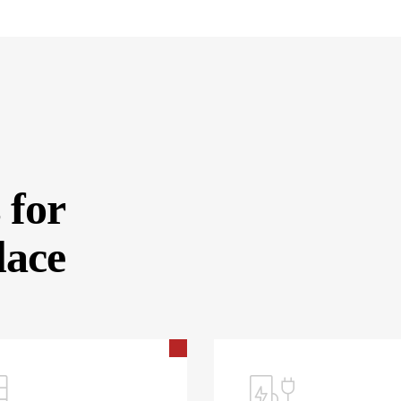
 for
lace