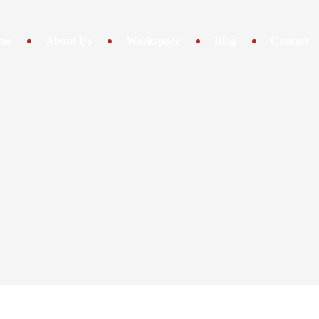
me
About Us
Workspace
Blog
Contact