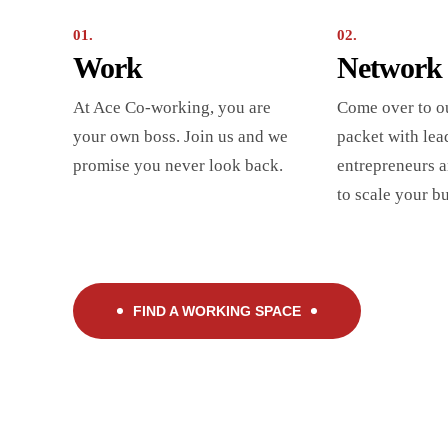
01.
02.
Work
Network
At Ace Co-working, you are
Come over to o
your own boss. Join us and we
packet with lea
promise you never look back.
entrepreneurs a
to scale your b
FIND A WORKING SPACE