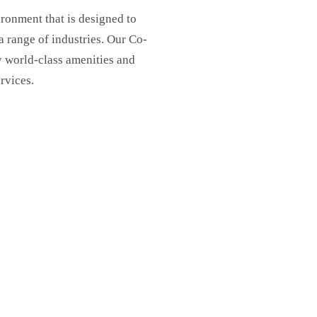
ronment that is designed to
range of industries. Our Co-
y world-class amenities and
ervices.