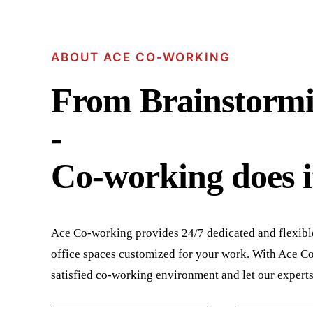
ABOUT ACE CO-WORKING
From Brainstormi
-
Co-working does it
Ace Co-working provides 24/7 dedicated and flexibl
office spaces customized for your work. With Ace Co-
satisfied co-working environment and let our expert