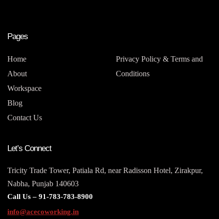
Pages
Home
Privacy Policy & Terms and
About
Conditions
Workspace
Blog
Contact Us
Let’s Connect
Tricity Trade Tower, Patiala Rd, near Radisson Hotel, Zirakpur,
Nabha, Punjab 140603
Call Us –
91-783-783-8900
info@acecoworking.in