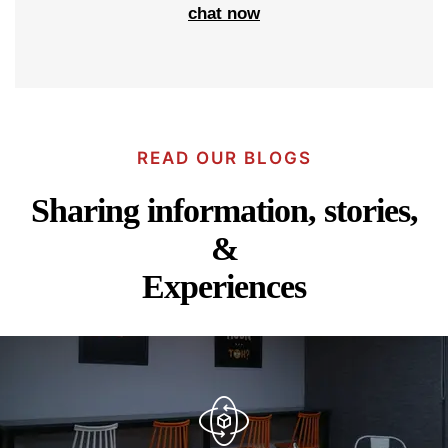
chat now
READ OUR BLOGS
Sharing information, stories,
&
Experiences