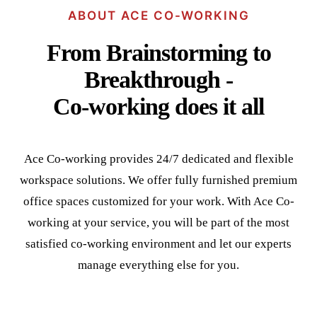
ABOUT ACE CO-WORKING
From Brainstorming to
Breakthrough -
Co-working does it all
Ace Co-working provides 24/7 dedicated and flexible
workspace solutions. We offer fully furnished premium
office spaces customized for your work. With Ace Co-
working at your service, you will be part of the most
satisfied co-working environment and let our experts
manage everything else for you.