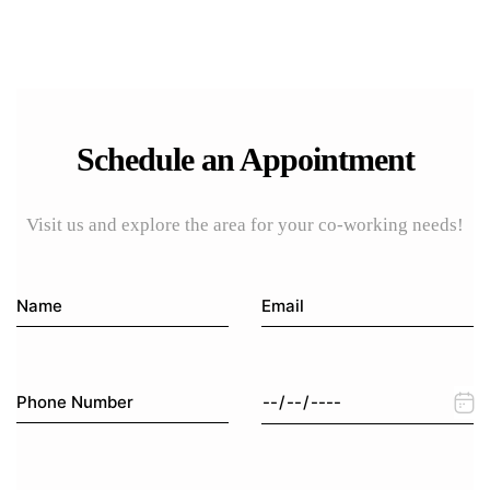
Schedule an Appointment
Visit us and explore the area for your co-working needs!