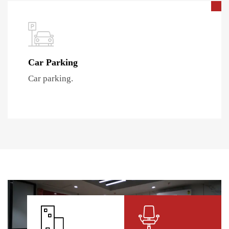
Car Parking
Car parking.