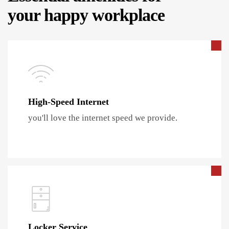
your happy workplace
High-Speed Internet
you'll love the internet speed we provide.
Locker Service