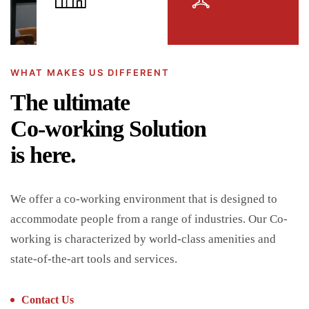
WHAT MAKES US DIFFERENT
The ultimate
Co-working Solution
is here.
We offer a co-working environment that is designed to
accommodate people from a range of industries. Our Co-
working is characterized by world-class amenities and
state-of-the-art tools and services.
Contact Us