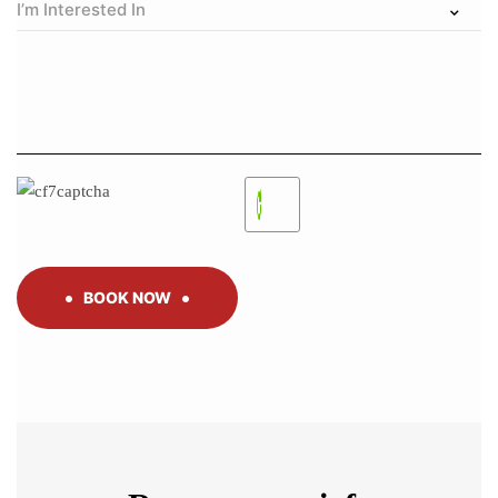
BOOK NOW