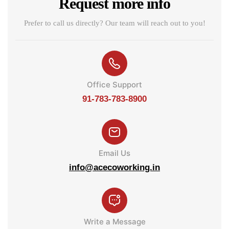
Request more info
Prefer to call us directly? Our team will reach out to you!
Office Support
91-783-783-8900
Email Us
info@acecoworking.in
Write a Message