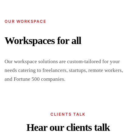
OUR WORKSPACE
Workspaces for all
Our workspace solutions are custom-tailored for your
needs catering to freelancers, startups, remote workers,
and Fortune 500 companies.
CLIENTS TALK
Hear our clients talk