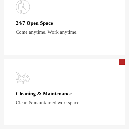
24/7 Open Space
Come anytime. Work anytime.
Cleaning & Maintenance
Clean & maintained workspace.