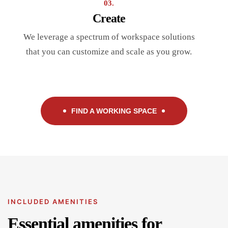
03.
Create
We leverage a spectrum of workspace solutions
that you can customize and scale as you grow.
FIND A WORKING SPACE
INCLUDED AMENITIES
Essential amenities for