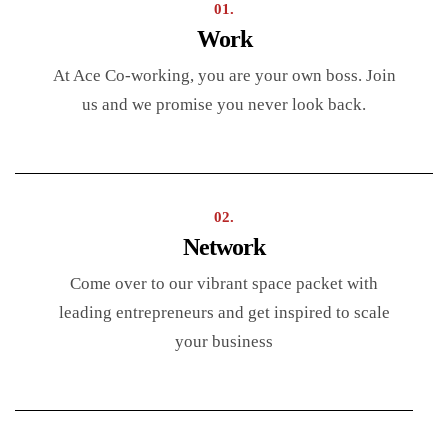
01.
Work
At Ace Co-working, you are your own boss. Join
us and we promise you never look back.
02.
Network
Come over to our vibrant space packet with
leading entrepreneurs and get inspired to scale
your business