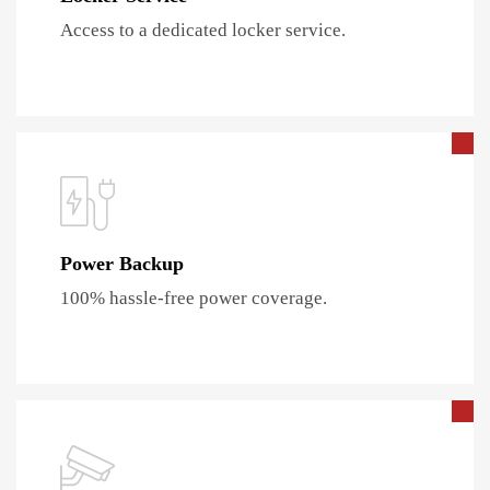
Access to a dedicated locker service.
Power Backup
100% hassle-free power coverage.