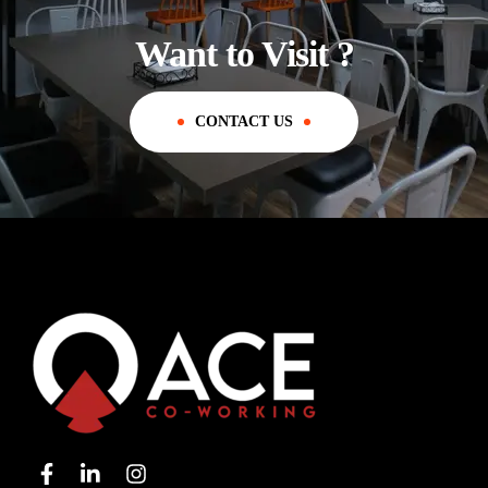
Want to Visit ?
CONTACT US