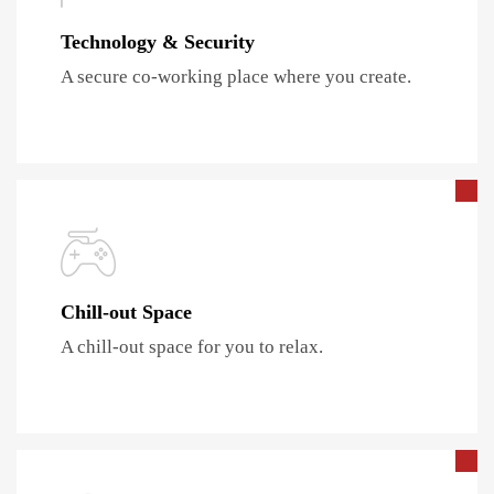
Technology & Security
A secure co-working place where you create.
Chill-out Space
A chill-out space for you to relax.