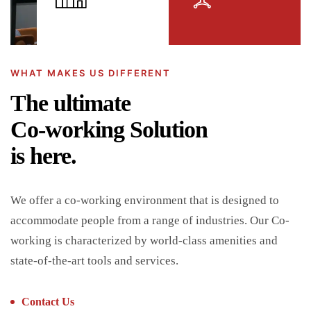
WHAT MAKES US DIFFERENT
The ultimate
Co-working Solution
is here.
We offer a co-working environment that is designed to
accommodate people from a range of industries. Our Co-
working is characterized by world-class amenities and
state-of-the-art tools and services.
Contact Us