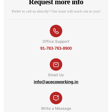
Request more info
Prefer to call us directly? Our team will reach out to you!
Office Support
91-783-783-8900
Email Us
info@acecoworking.in
Write a Message