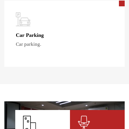
Car Parking
Car parking.