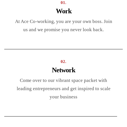
01.
Work
At Ace Co-working, you are your own boss. Join
us and we promise you never look back.
02.
Network
Come over to our vibrant space packet with
leading entrepreneurs and get inspired to scale
your business