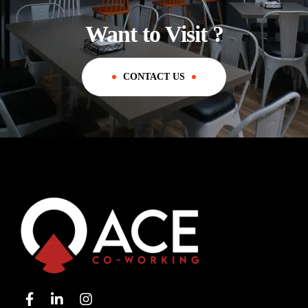
Want to Visit ?
CONTACT US