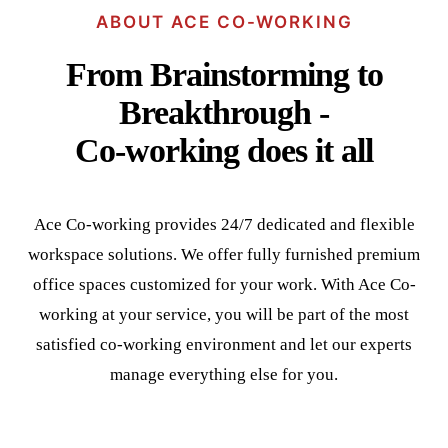
ABOUT ACE CO-WORKING
From Brainstorming to
Breakthrough -
Co-working does it all
Ace Co-working provides 24/7 dedicated and flexible
workspace solutions. We offer fully furnished premium
office spaces customized for your work. With Ace Co-
working at your service, you will be part of the most
satisfied co-working environment and let our experts
manage everything else for you.