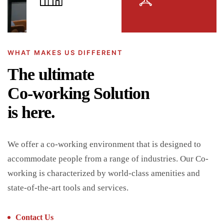
WHAT MAKES US DIFFERENT
The ultimate
Co-working Solution
is here.
We offer a co-working environment that is designed to
accommodate people from a range of industries. Our Co-
working is characterized by world-class amenities and
state-of-the-art tools and services.
Contact Us