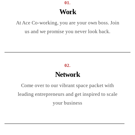
01.
Work
At Ace Co-working, you are your own boss. Join
us and we promise you never look back.
02.
Network
Come over to our vibrant space packet with
leading entrepreneurs and get inspired to scale
your business