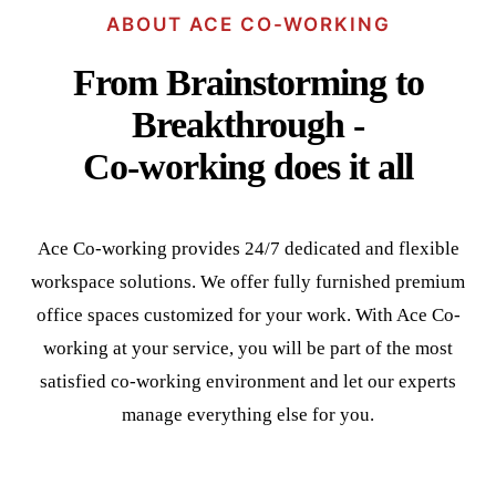
ABOUT ACE CO-WORKING
From Brainstorming to
Breakthrough -
Co-working does it all
Ace Co-working provides 24/7 dedicated and flexible
workspace solutions. We offer fully furnished premium
office spaces customized for your work. With Ace Co-
working at your service, you will be part of the most
satisfied co-working environment and let our experts
manage everything else for you.