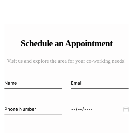
Schedule an Appointment
Visit us and explore the area for your co-working needs!