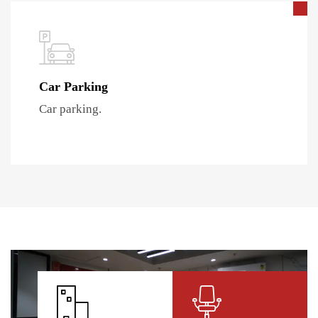
Car Parking
Car parking.