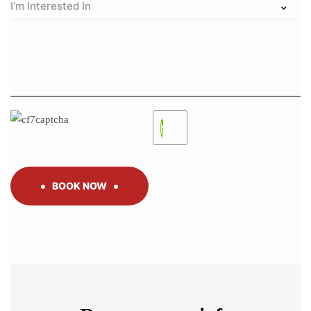
BOOK NOW