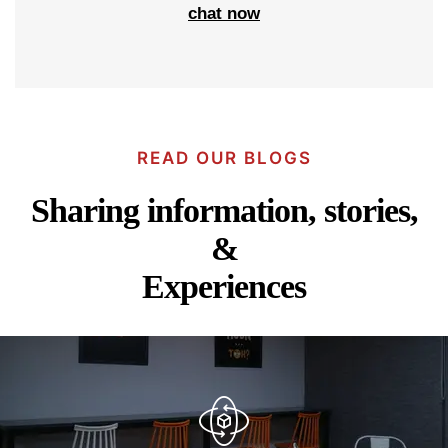
chat now
READ OUR BLOGS
Sharing information, stories,
&
Experiences