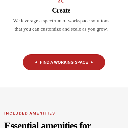
03.
Create
We leverage a spectrum of workspace solutions
that you can customize and scale as you grow.
FIND A WORKING SPACE
INCLUDED AMENITIES
Essential amenities for