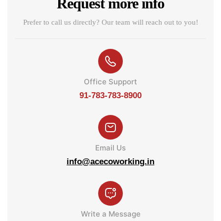
Request more info
Prefer to call us directly? Our team will reach out to you!
Office Support
91-783-783-8900
Email Us
info@acecoworking.in
Write a Message