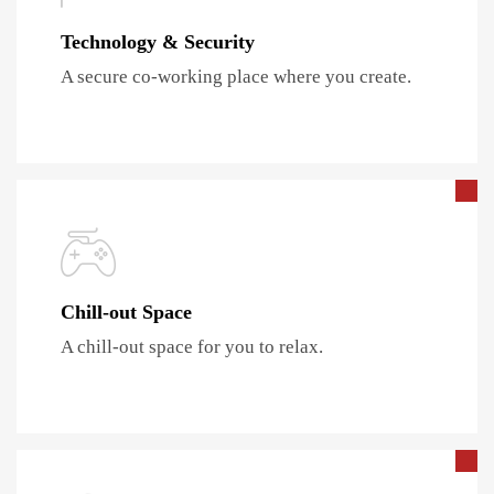
Technology & Security
A secure co-working place where you create.
Chill-out Space
A chill-out space for you to relax.