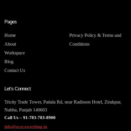
Pages
Home
Privacy Policy & Terms and
About
Conditions
Workspace
Blog
Contact Us
Let’s Connect
Tricity Trade Tower, Patiala Rd, near Radisson Hotel, Zirakpur,
Nabha, Punjab 140603
Call Us –
91-783-783-8900
info@acecoworking.in