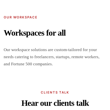
OUR WORKSPACE
Workspaces for all
Our workspace solutions are custom-tailored for your
needs catering to freelancers, startups, remote workers,
and Fortune 500 companies.
CLIENTS TALK
Hear our clients talk