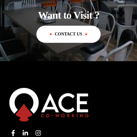
Want to Visit ?
CONTACT US