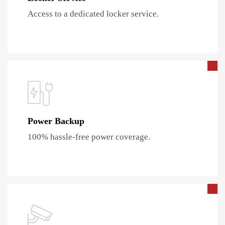
Access to a dedicated locker service.
Power Backup
100% hassle-free power coverage.