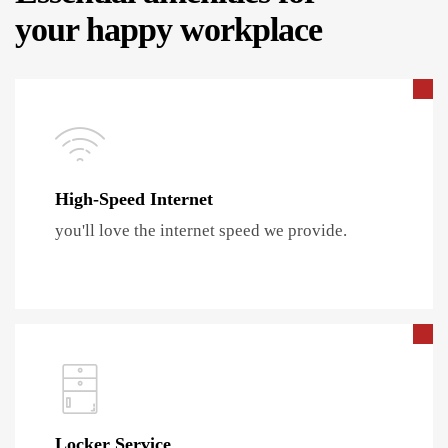
your happy workplace
High-Speed Internet
you'll love the internet speed we provide.
Locker Service