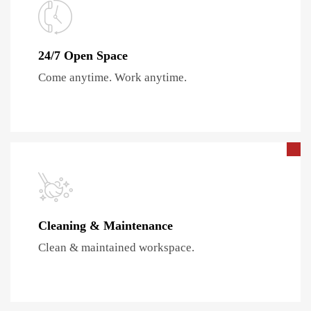
24/7 Open Space
Come anytime. Work anytime.
Cleaning & Maintenance
Clean & maintained workspace.